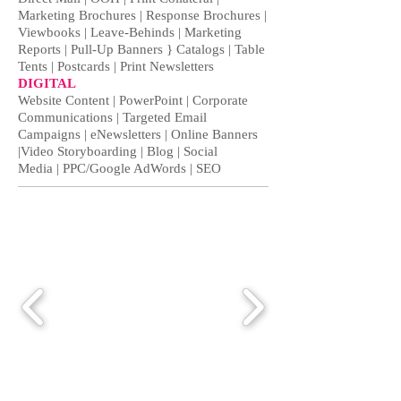
Marketing Brochures | Response Brochures |
Viewbooks | Leave-Behinds | Marketing
Reports | Pull-Up Banners } Catalogs | Table
Tents | Postcards | Print Newsletters
DIGITAL
Website Content | PowerPoint | Corporate
Communications | Targeted Email
Campaigns | eNewsletters | Online Banners
|Video Storyboarding | Blog |
Social
Media
| PPC/Google AdWords | SEO