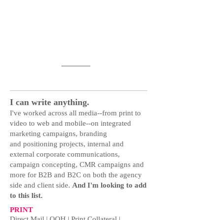
Adwork
I can write anything.
I've worked across all media--from print to
video to web and mobile--on integrated
marketing campaigns, branding
and positioning projects, internal and
external corporate communications,
campaign concepting, CMR campaigns and
more for B2B and B2C on both the agency
side and client side.
And I'm looking to add
to this list.
PRINT
Direct Mail | OOH | Print Collateral |