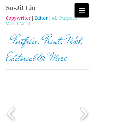
Su-Jit Lin
Copywriter
|
Editor
|
All-Purpose
Word Nerd
Portfolio: Print, Web,
Editorial & More