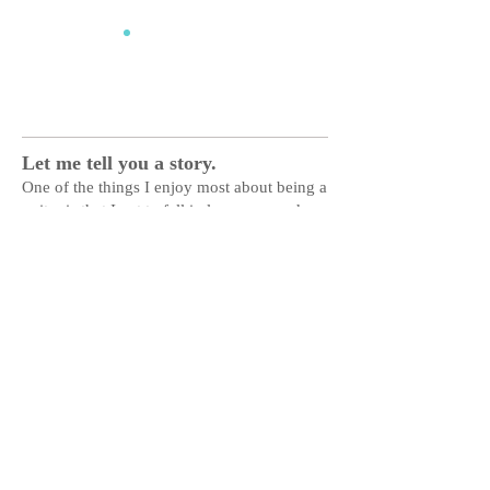
Ed Work
Let me tell you a story.
One of the things I enjoy most about being a
writer is that I get to fall in love over and
over again. I do it every time I get a new
assignment, examining the subject from new
and unique perspectives, diving deep into
communities to find unexpected inspiration
and finding heart in other people's
experiences.
It's a privilege to share their
stories,
and my favorite thing to do with
words.
TYPES
Essays | Cover Stories | Feature Articles |
Advertorials |
Columns | Reviews | Human