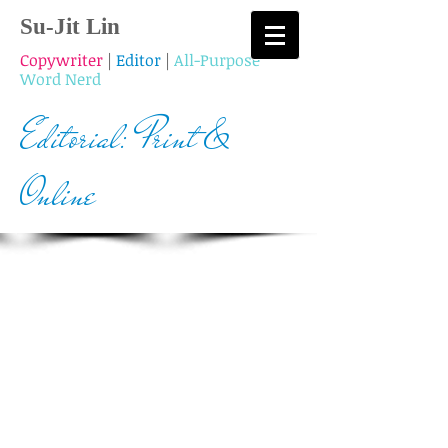
Su-Jit Lin
Copywriter
|
Editor
|
All-Purpose
Word Nerd
Editorial: Print &
Online